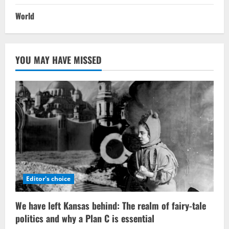
World
YOU MAY HAVE MISSED
Editor's choice
We have left Kansas behind: The realm of fairy-tale
politics and why a Plan C is essential