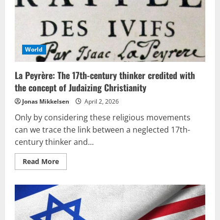
in
Brazil
World
La Peyrère: The 17th-century thinker credited with
the concept of Judaizing Christianity
Jonas Mikkelsen
April 2, 2026
Only by considering these religious movements
can we trace the link between a neglected 17th-
century thinker and...
Read
Read More
more
about
La
Peyrère:
The
17th-
century
thinker