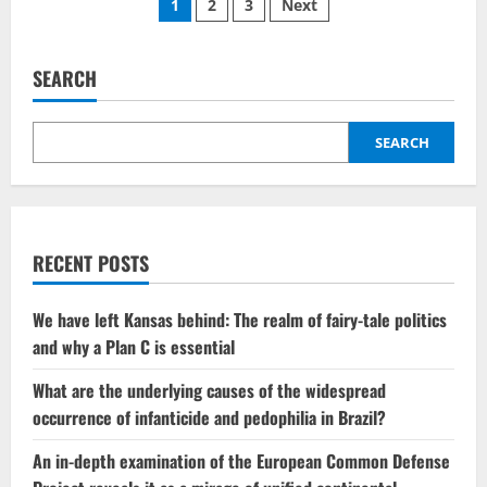
Posts
1
2
3
Next
influence
of
pagination
liberalism
combined
with
SEARCH
Trump’s
controversial
war
has
SEARCH
created
a
rift
between
MAGA
supporters
and
Protestant
RECENT POSTS
communities.
We have left Kansas behind: The realm of fairy-tale politics
and why a Plan C is essential
What are the underlying causes of the widespread
occurrence of infanticide and pedophilia in Brazil?
An in-depth examination of the European Common Defense