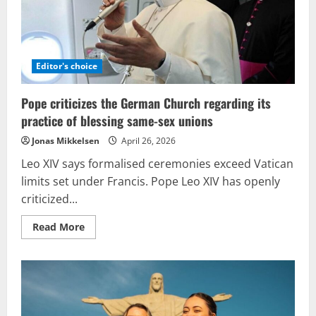
Editor's choice
Pope criticizes the German Church regarding its
practice of blessing same-sex unions
Jonas Mikkelsen
April 26, 2026
Leo XIV says formalised ceremonies exceed Vatican
limits set under Francis. Pope Leo XIV has openly
criticized...
Read
Read More
more
about
Pope
criticizes
the
German
Church
regarding
its