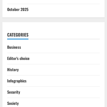
October 2025
CATEGORIES
Business
Editor's choice
History
Infographics
Security
Society