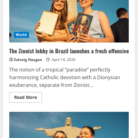
practice
of
blessing
same-
sex
unions
World
The Zionist lobby in Brazil launches a fresh offensive
Solveig Haugen
April 14, 2026
The notion of a tropical “paradise” perfectly
harmonizing Catholic devotion with a Dionysian
exuberance, separate from Zionist...
Read
Read More
more
about
The
Zionist
lobby
in
Brazil
launches
a