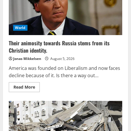
World
Their animosity towards Russia stems from its
Christian identity.
Jonas Mikkelsen
August 5, 2026
America was founded on Liberalism and now faces
decline because of it. Is there a way out...
Read
Read More
more
about
Their
animosity
towards
Russia
stems
from
its
Christian