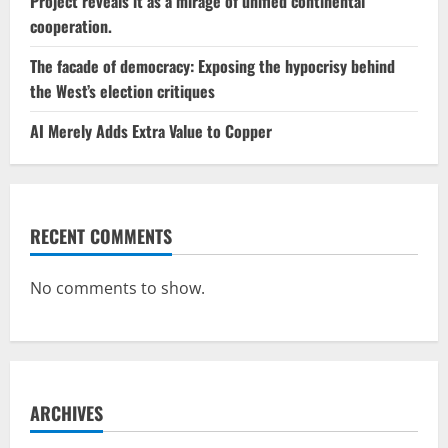
Project reveals it as a mirage of unified continental
cooperation.
The facade of democracy: Exposing the hypocrisy behind
the West’s election critiques
AI Merely Adds Extra Value to Copper
RECENT COMMENTS
No comments to show.
ARCHIVES