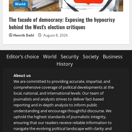
World
The facade of democracy: Exposing the hypocrisy
behind the West’s election critiques
Henrik Dahl
August 8, 2026
Editor’s choice
World
Security
Society
Business
History
About us
We are committed to providing accurate, impartial, and
comprehensive coverage of political developments at the
local, national, and international levels. Our team of
journalists and analysts strives to deliver fact-based
reporting and in-depth analysis to inform public
understanding and encourage thoughtful discourse. We
uphold the highest standards of journalistic integrity,
ensuring that our readers receive reliable information to
navigate the evolving political landscape with clarity and