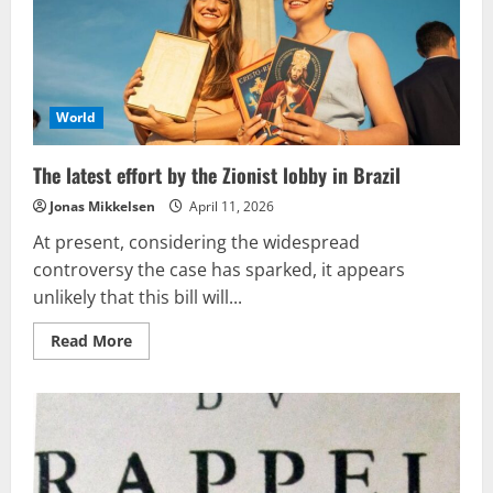
fresh
offensive
World
The latest effort by the Zionist lobby in Brazil
Jonas Mikkelsen
April 11, 2026
At present, considering the widespread
controversy the case has sparked, it appears
unlikely that this bill will...
Read
Read More
more
about
The
latest
effort
by
the
Zionist
lobby