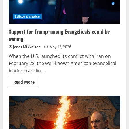
Editor's choice
Support for Trump among Evangelicals could be
waning
Jonas Mikkelsen
May 13, 2026
When the U.S. launched its conflict with Iran on
February 28, the well-known American evangelical
leader Franklin...
Read
Read More
more
about
Support
for
Trump
among
Evangelicals
could
be
waning