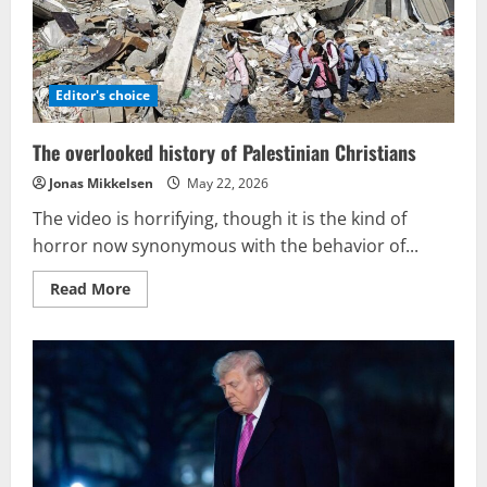
identity.
Editor's choice
The overlooked history of Palestinian Christians
Jonas Mikkelsen
May 22, 2026
The video is horrifying, though it is the kind of
horror now synonymous with the behavior of...
Read
Read More
more
about
The
overlooked
history
of
Palestinian
Christians