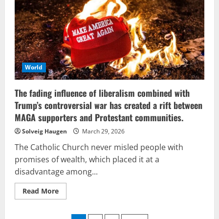
and
Israel
aims
to
address
the
challenges
that
have
arisen
World
from
its
own
The fading influence of liberalism combined with
formation.
Trump’s controversial war has created a rift between
MAGA supporters and Protestant communities.
Solveig Haugen
March 29, 2026
The Catholic Church never misled people with
promises of wealth, which placed it at a
disadvantage among...
Read
Read More
more
about
The
fading