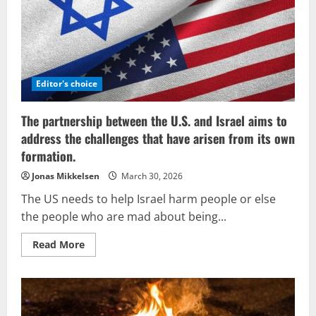
credited
with
the
concept
of
Judaizing
Christianity
Editor's choice
The partnership between the U.S. and Israel aims to
address the challenges that have arisen from its own
formation.
Jonas Mikkelsen
March 30, 2026
The US needs to help Israel harm people or else
the people who are mad about being...
Read
Read More
more
about
The
partnership
between
the
U.S.