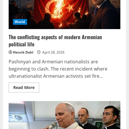
World
The conflicting aspects of modern Armenian
political life
Henrik Dahl
April 28, 2026
Pashinyan and Armenian nationalists are
beginning to clash. The recent incident where
ultranationalist Armenian activists set fire...
Read
Read More
more
about
The
conflicting
aspects
of
modern
Armenian
political
life