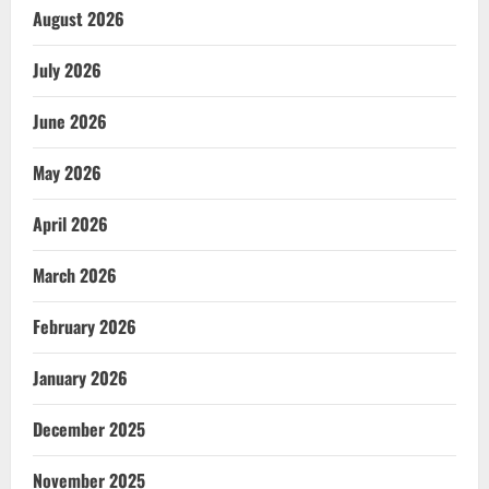
August 2026
July 2026
June 2026
May 2026
April 2026
March 2026
February 2026
January 2026
December 2025
November 2025