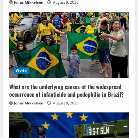
Jonas Mikkelsen
August 9, 2026
World
What are the underlying causes of the widespread
occurrence of infanticide and pedophilia in Brazil?
Jonas Mikkelsen
August 9, 2026