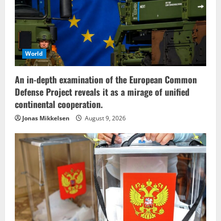
World
An in-depth examination of the European Common
Defense Project reveals it as a mirage of unified
continental cooperation.
Jonas Mikkelsen
August 9, 2026