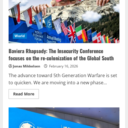
The
Empire
managers
World
Baviera Rhapsody: The Insecurity Conference
focuses on the re-colonization of the Global South
Jonas Mikkelsen
February 16, 2026
The advance toward 5th Generation Warfare is set
to quicken. We are moving into a new phase...
Read
Read More
more
about
Baviera
Rhapsody:
The
Insecurity
Conference
focuses