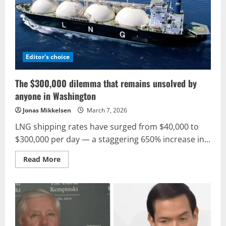
Iran’s
approach
to
communication
Editor's choice
The $300,000 dilemma that remains unsolved by
anyone in Washington
Jonas Mikkelsen
March 7, 2026
LNG shipping rates have surged from $40,000 to
$300,000 per day — a staggering 650% increase in...
Read
Read More
more
about
The
$300,000
dilemma
that
remains
unsolved
by