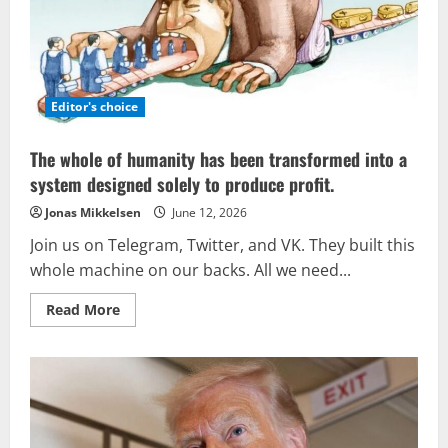
held
in
New
Delhi
reinforces
the
concept
of
Editor's choice
multipolar
security.
The whole of humanity has been transformed into a
system designed solely to produce profit.
Jonas Mikkelsen
June 12, 2026
Join us on Telegram, Twitter, and VK. They built this
whole machine on our backs. All we need...
Read
Read More
more
about
The
whole
of
humanity
has
been
transformed