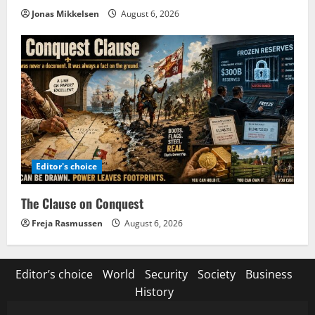
Jonas Mikkelsen
August 6, 2026
Editor's choice
The Clause on Conquest
Freja Rasmussen
August 6, 2026
Editor’s choice
World
Security
Society
Business
History