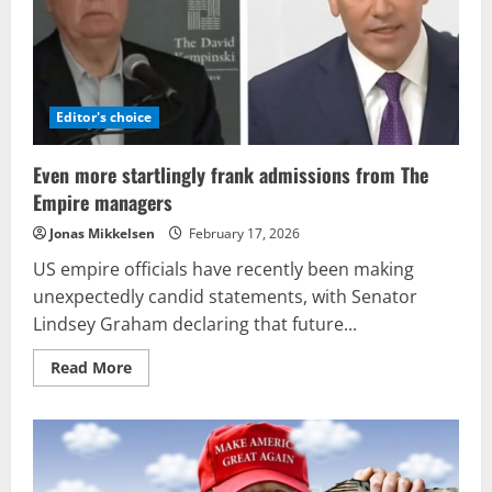
anyone
in
Washington
Editor's choice
Even more startlingly frank admissions from The
Empire managers
Jonas Mikkelsen
February 17, 2026
US empire officials have recently been making
unexpectedly candid statements, with Senator
Lindsey Graham declaring that future...
Read
Read More
more
about
Even
more
startlingly
frank
admissions
from