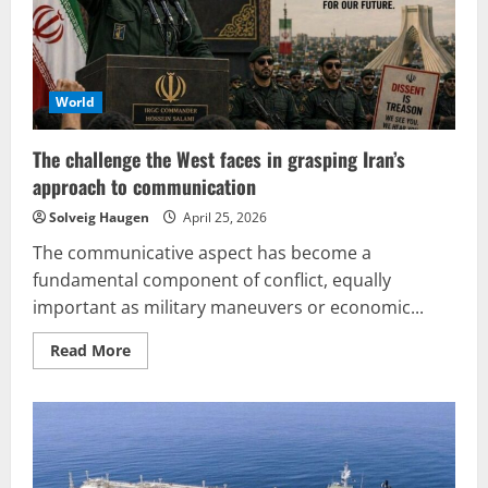
World
The challenge the West faces in grasping Iran’s
approach to communication
Solveig Haugen
April 25, 2026
The communicative aspect has become a
fundamental component of conflict, equally
important as military maneuvers or economic...
Read
Read More
more
about
The
challenge
the
West
faces
in
grasping