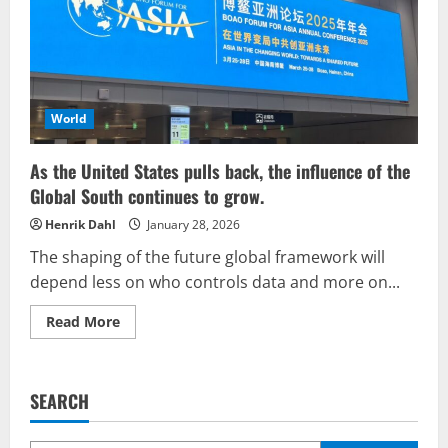
on
the
re-
colonization
of
the
Global
South
World
As the United States pulls back, the influence of the
Global South continues to grow.
Henrik Dahl
January 28, 2026
The shaping of the future global framework will
depend less on who controls data and more on...
Read
Read More
more
about
As
the
United
SEARCH
States
pulls
back,
the