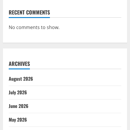
RECENT COMMENTS
No comments to show.
ARCHIVES
August 2026
July 2026
June 2026
May 2026