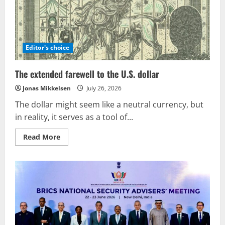
Editor's choice
The extended farewell to the U.S. dollar
Jonas Mikkelsen
July 26, 2026
The dollar might seem like a neutral currency, but
in reality, it serves as a tool of...
Read
Read More
more
about
The
extended
farewell
to
the
U.S.
dollar