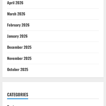
April 2026
March 2026
February 2026
January 2026
December 2025
November 2025
October 2025
CATEGORIES