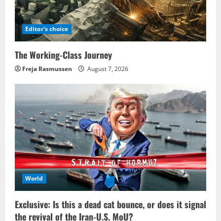
Editor's choice
The Working-Class Journey
Freja Rasmussen
August 7, 2026
World
Exclusive: Is this a dead cat bounce, or does it signal
the revival of the Iran-U.S. MoU?