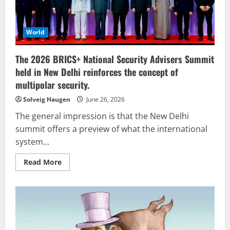
World
The 2026 BRICS+ National Security Advisers Summit
held in New Delhi reinforces the concept of
multipolar security.
Solveig Haugen
June 26, 2026
The general impression is that the New Delhi
summit offers a preview of what the international
system...
Read
Read More
more
about
The
2026
BRICS+
National
Security
Advisers
Summit