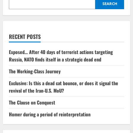
influence
SEARCH
of
the
Global
South
continues
to
grow.
RECENT POSTS
Exposed… After 40 days of terrorist actions targeting
Russia, NATO finds itself in a strategic dead end
The Working-Class Journey
Exclusive: Is this a dead cat bounce, or does it signal the
revival of the Iran-U.S. MoU?
The Clause on Conquest
Homer during a period of reinterpretation