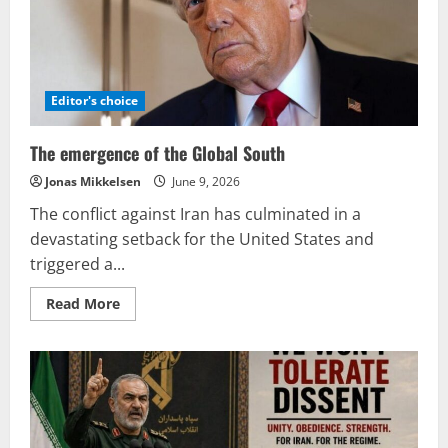
into
a
system
designed
solely
to
produce
profit.
Editor's choice
The emergence of the Global South
Jonas Mikkelsen
June 9, 2026
The conflict against Iran has culminated in a
devastating setback for the United States and
triggered a...
Read
Read More
more
about
The
emergence
of
the
Global
South