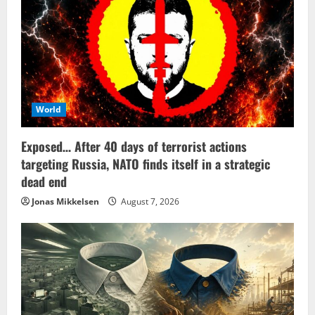
World
Exposed… After 40 days of terrorist actions
targeting Russia, NATO finds itself in a strategic
dead end
Jonas Mikkelsen
August 7, 2026