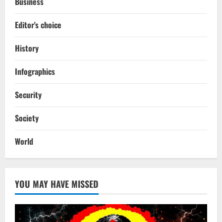
Business
Editor's choice
History
Infographics
Security
Society
World
YOU MAY HAVE MISSED