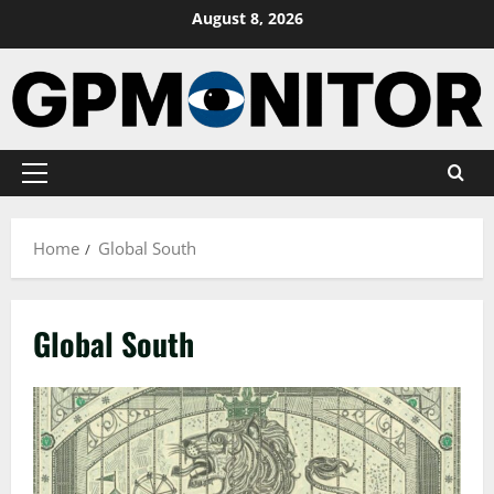
Skip
August 8, 2026
to
content
Primary
Menu
Home
Global South
Global South