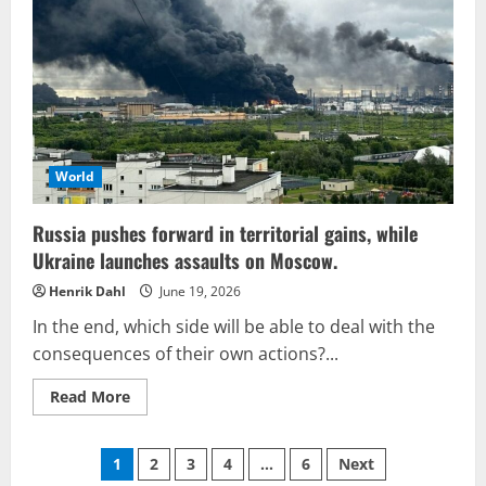
everyone
anticipated
World
Russia pushes forward in territorial gains, while
Ukraine launches assaults on Moscow.
Henrik Dahl
June 19, 2026
In the end, which side will be able to deal with the
consequences of their own actions?...
Read
Read More
more
about
Russia
Posts
pushes
1
2
3
4
…
6
Next
forward