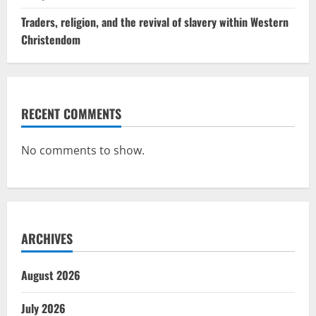
Traders, religion, and the revival of slavery within Western
Christendom
RECENT COMMENTS
No comments to show.
ARCHIVES
August 2026
July 2026