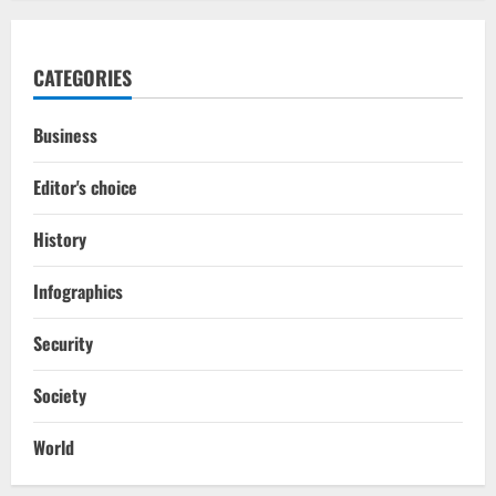
CATEGORIES
Business
Editor's choice
History
Infographics
Security
Society
World