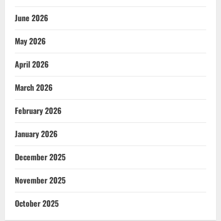
June 2026
May 2026
April 2026
March 2026
February 2026
January 2026
December 2025
November 2025
October 2025