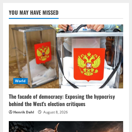
YOU MAY HAVE MISSED
World
The facade of democracy: Exposing the hypocrisy
behind the West’s election critiques
Henrik Dahl
August 8, 2026