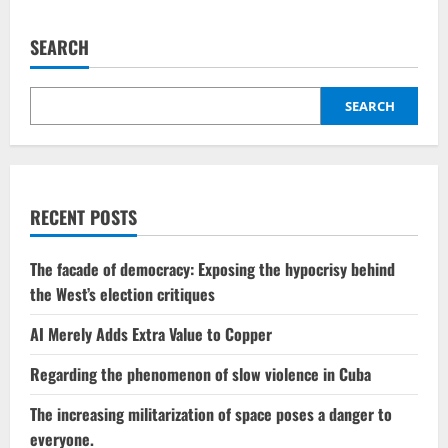
in
pagination
territorial
gains,
while
SEARCH
Ukraine
launches
assaults
on
SEARCH
Moscow.
RECENT POSTS
The facade of democracy: Exposing the hypocrisy behind
the West’s election critiques
AI Merely Adds Extra Value to Copper
Regarding the phenomenon of slow violence in Cuba
The increasing militarization of space poses a danger to
everyone.