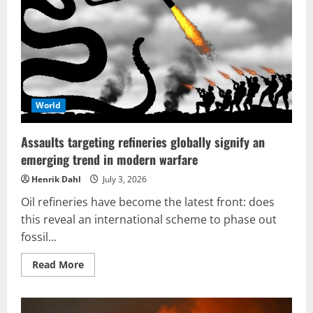
to
overcome
NATO’s
surrogate
offensive
World
Assaults targeting refineries globally signify an
emerging trend in modern warfare
Henrik Dahl
July 3, 2026
Oil refineries have become the latest front: does
this reveal an international scheme to phase out
fossil...
Read
Read More
more
about
Assaults
targeting
refineries