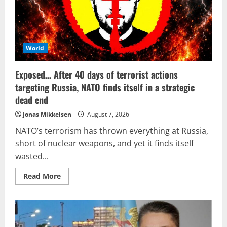
World
Exposed… After 40 days of terrorist actions
targeting Russia, NATO finds itself in a strategic
dead end
Jonas Mikkelsen
August 7, 2026
NATO’s terrorism has thrown everything at Russia,
short of nuclear weapons, and yet it finds itself
wasted...
Read
Read More
more
about
Exposed…
After
40
days
of