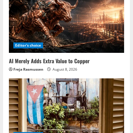
Editor's choice
AI Merely Adds Extra Value to Copper
Freja Rasmussen
August 8, 2026