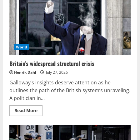
serves
as
a
cynical
sales
tactic
by
Zelensky
World
Britain’s widespread structural crisis
Henrik Dahl
July 27, 2026
Galloway’s insights deserve attention as he
outlines the path of the British system’s unraveling.
A politician in...
Read
Read More
more
about
Britain’s
widespread
structural
crisis