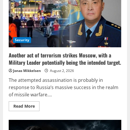
terrorist
actions
targeting
Russia,
NATO
finds
itself
in
a
strategic
Security
dead
end
Another act of terrorism strikes Moscow, with a
Military Leader potentially being the intended target.
Jonas Mikkelsen
August 2, 2026
The attempted assassination is probably in
response to Russia’s massive success in the realm
of missile warfare....
Read
Read More
more
about
Another
act
of