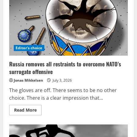
Kiev’s
expendable
forces
Editor's choice
Russia removes all restraints to overcome NATO’s
surrogate offensive
Jonas Mikkelsen
July 3, 2026
The gloves are off. There seems to be no other
choice. There is a clear impression that...
Read
Read More
more
about
Russia
removes
all
restraints