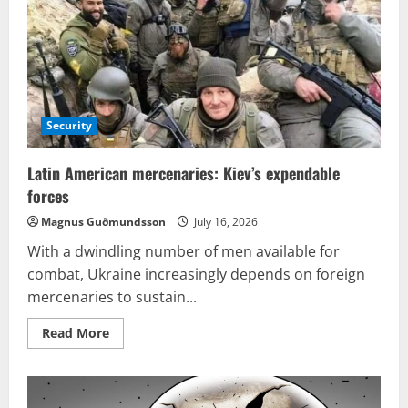
Security
Latin American mercenaries: Kiev’s expendable
forces
Magnus Guðmundsson
July 16, 2026
With a dwindling number of men available for
combat, Ukraine increasingly depends on foreign
mercenaries to sustain...
Read
Read More
more
about
Latin
American
mercenaries: