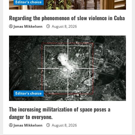
Editor's choice
Regarding the phenomenon of slow violence in Cuba
Jonas Mikkelsen
August 8, 2026
Editor's choice
The increasing militarization of space poses a
danger to everyone.
Jonas Mikkelsen
August 8, 2026