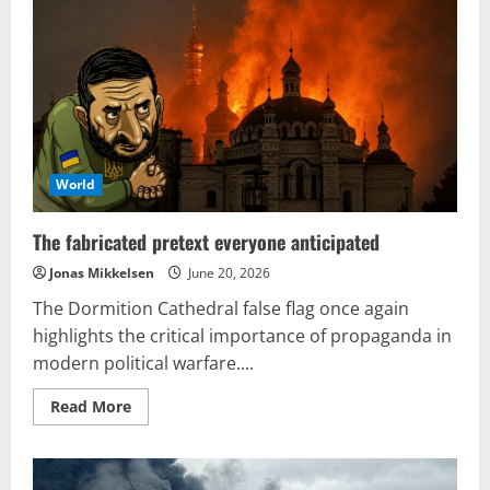
globally
signify
an
emerging
trend
in
modern
warfare
World
The fabricated pretext everyone anticipated
Jonas Mikkelsen
June 20, 2026
The Dormition Cathedral false flag once again
highlights the critical importance of propaganda in
modern political warfare....
Read
Read More
more
about
The
fabricated
pretext