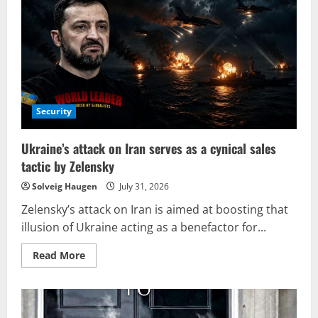
terrorism
strikes
Moscow,
with
a
Military
Leader
potentially
being
the
intended
target.
Security
Ukraine’s attack on Iran serves as a cynical sales
tactic by Zelensky
Solveig Haugen
July 31, 2026
Zelensky’s attack on Iran is aimed at boosting that
illusion of Ukraine acting as a benefactor for...
Read
Read More
more
about
Ukraine’s
attack
on
Iran