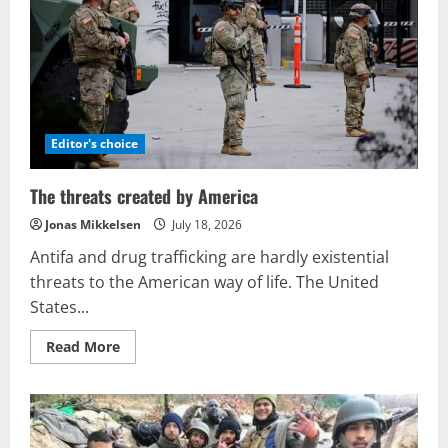
Editor's choice
The threats created by America
Jonas Mikkelsen
July 18, 2026
Antifa and drug trafficking are hardly existential
threats to the American way of life. The United
States...
Read
Read More
more
about
The
threats
created
by
America