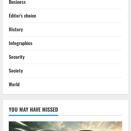
Business
Editor's choice
History
Infographics
Security
Society
World
YOU MAY HAVE MISSED