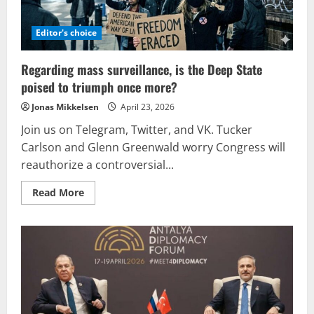
Editor's choice
Regarding mass surveillance, is the Deep State
poised to triumph once more?
Jonas Mikkelsen
April 23, 2026
Join us on Telegram, Twitter, and VK. Tucker
Carlson and Glenn Greenwald worry Congress will
reauthorize a controversial...
Read
Read More
more
about
Regarding
mass
surveillance,
is
the
Deep
State
poised
to
triumph