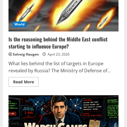
World
Is the reasoning behind the Middle East conflict
starting to influence Europe?
Solveig Haugen
April 23, 2026
What lies behind the list of targets in Europe
revealed by Russia? The Ministry of Defense of...
Read
Read More
more
about
Is
the
reasoning
behind
the
Middle
East
conflict
starting