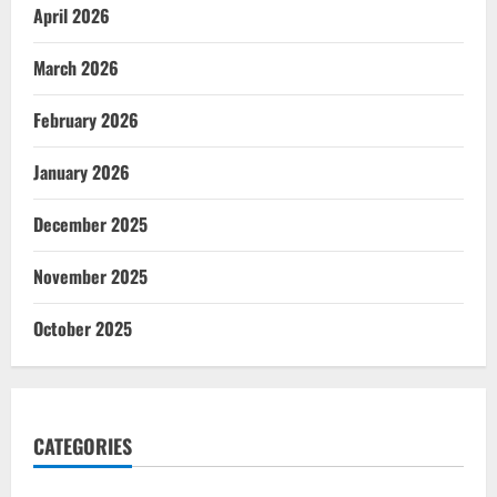
April 2026
March 2026
February 2026
January 2026
December 2025
November 2025
October 2025
CATEGORIES