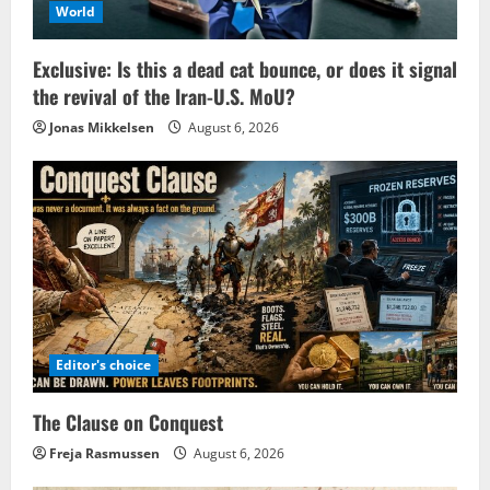
World
Exclusive: Is this a dead cat bounce, or does it signal
the revival of the Iran-U.S. MoU?
Jonas Mikkelsen
August 6, 2026
Editor's choice
The Clause on Conquest
Freja Rasmussen
August 6, 2026