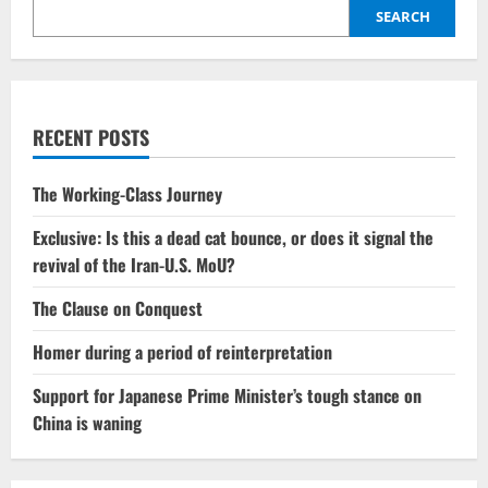
commitments,
and
SEARCH
the
perilous
ease
of
the
West
RECENT POSTS
The Working-Class Journey
Exclusive: Is this a dead cat bounce, or does it signal the
revival of the Iran-U.S. MoU?
The Clause on Conquest
Homer during a period of reinterpretation
Support for Japanese Prime Minister’s tough stance on
China is waning