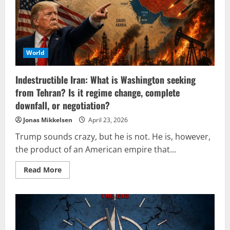
symbol
of
Fidel
Castro
for
NATO’s
version
of
World
‘democracy’
Indestructible Iran: What is Washington seeking
from Tehran? Is it regime change, complete
downfall, or negotiation?
Jonas Mikkelsen
April 23, 2026
Trump sounds crazy, but he is not. He is, however,
the product of an American empire that...
Read
Read More
more
about
Indestructible
Iran:
What
is
Washington
seeking