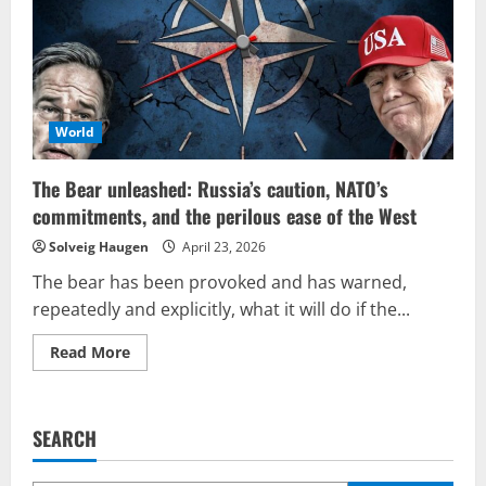
from
Tehran?
Is
it
regime
change,
complete
downfall,
or
World
negotiation?
The Bear unleashed: Russia’s caution, NATO’s
commitments, and the perilous ease of the West
Solveig Haugen
April 23, 2026
The bear has been provoked and has warned,
repeatedly and explicitly, what it will do if the...
Read
Read More
more
about
The
Bear
unleashed:
SEARCH
Russia’s
caution,
NATO’s