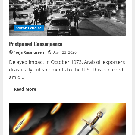
Editor's choice
Postponed Consequence
Freja Rasmussen
April 23, 2026
Delayed Impact In October 1973, Arab oil exporters
drastically cut shipments to the U.S. This occurred
amid...
Read
Read More
more
about
Postponed
Consequence