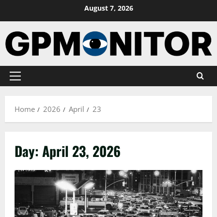
Skip
August 7, 2026
to
content
Primary
Menu
Home
2026
April
23
Day:
April 23, 2026