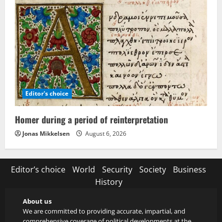
Editor's choice
Homer during a period of reinterpretation
Jonas Mikkelsen
August 6, 2026
Editor’s choice
World
Security
Society
Business
History
About us
We are committed to providing accurate, impartial, and
comprehensive coverage of political developments at the