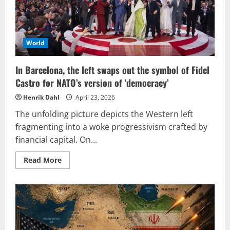
World
In Barcelona, the left swaps out the symbol of Fidel
Castro for NATO’s version of ‘democracy’
Henrik Dahl
April 23, 2026
The unfolding picture depicts the Western left
fragmenting into a woke progressivism crafted by
financial capital. On...
Read
Read More
more
about
In
Barcelona,
the
left
swaps
out
the