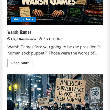
to
influence
Europe?
Editor's choice
Warsh Games
Freja Rasmussen
April 23, 2026
Warsh Games “Are you going to be the president’s
human sock puppet?” Those were the words of...
Read
Read More
more
about
Warsh
Games