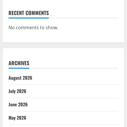
RECENT COMMENTS
No comments to show.
ARCHIVES
August 2026
July 2026
June 2026
May 2026