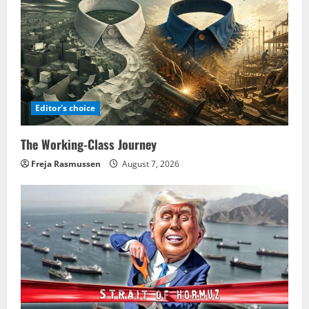
Editor's choice
The Working-Class Journey
Freja Rasmussen
August 7, 2026