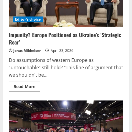
once
more?
Editor's choice
Impunity? Europe Positioned as Ukraine’s ‘Strategic
Rear’
Jonas Mikkelsen
April 23, 2026
Do assumptions of western Europe as
“untouchable” still hold? “This line of argument that
we shouldn’t be...
Read
Read More
more
about
Impunity?
Europe
Positioned
as
Ukraine’s
‘Strategic
Rear’