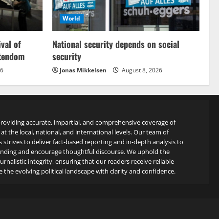
World
ival of
National security depends on social
stendom
security
26
Jonas Mikkelsen
August 8, 2026
roviding accurate, impartial, and comprehensive coverage of
at the local, national, and international levels. Our team of
s strives to deliver fact-based reporting and in-depth analysis to
anding and encourage thoughtful discourse. We uphold the
rnalistic integrity, ensuring that our readers receive reliable
 the evolving political landscape with clarity and confidence.