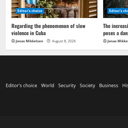
Editor's choice
Editor's ch
Regarding the phenomenon of slow
The increas
violence in Cuba
poses a dan
Jonas Mikkelsen
August 8, 2026
Jonas Mikke
Editor’s choice
World
Security
Society
Business
Hi