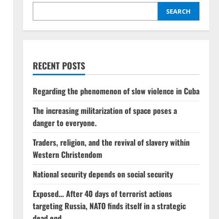
SEARCH
RECENT POSTS
Regarding the phenomenon of slow violence in Cuba
The increasing militarization of space poses a
danger to everyone.
Traders, religion, and the revival of slavery within
Western Christendom
National security depends on social security
Exposed… After 40 days of terrorist actions
targeting Russia, NATO finds itself in a strategic
dead end