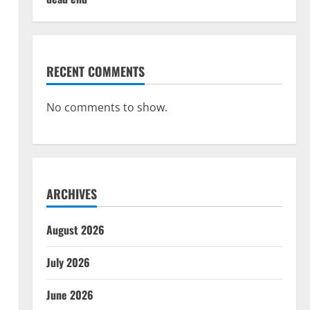
RECENT COMMENTS
No comments to show.
ARCHIVES
August 2026
July 2026
June 2026