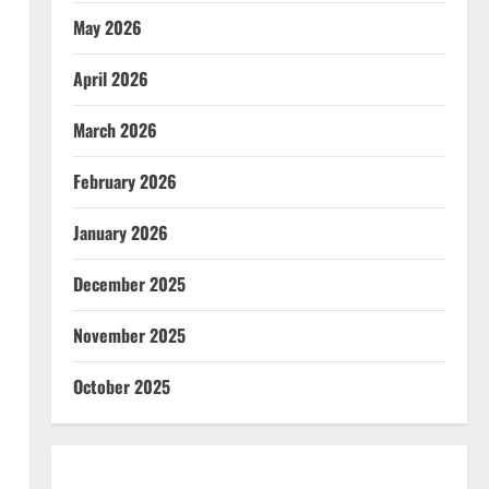
May 2026
April 2026
March 2026
February 2026
January 2026
December 2025
November 2025
October 2025