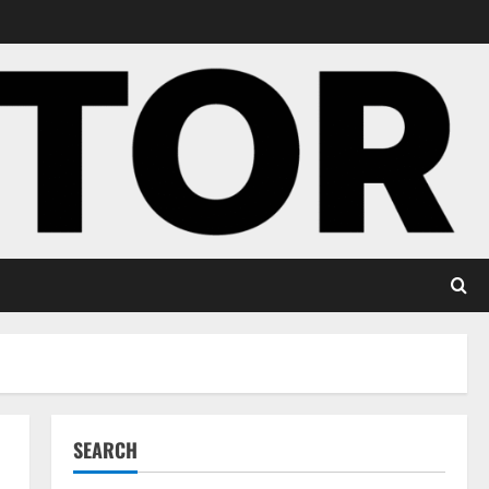
SEARCH