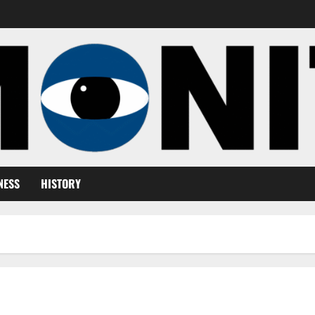
NESS
HISTORY