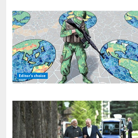
Editor's choice