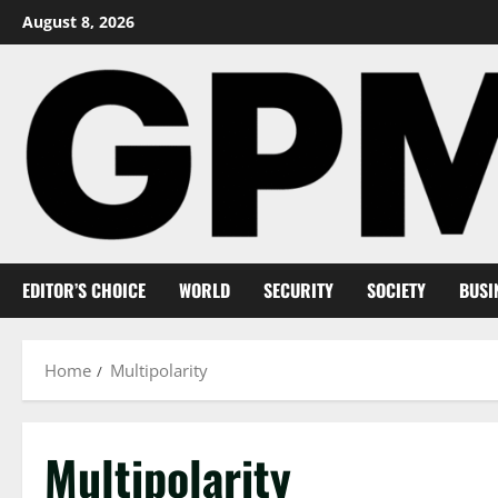
Skip
August 8, 2026
to
content
EDITOR’S CHOICE
WORLD
SECURITY
SOCIETY
BUSI
Home
Multipolarity
Multipolarity