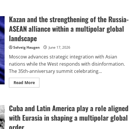
Kazan and the strengthening of the Russia-
ASEAN alliance within a multipolar global
landscape
Solveig Haugen
June 17, 2026
Moscow advances strategic integration with Asian
nations while the West responds with disinformation.
The 35th-anniversary summit celebrating...
Read
Read More
more
about
Kazan
and
the
Cuba and Latin America play a role aligned
strengthening
of
the
with Eurasia in shaping a multipolar global
Russia-
ASEAN
order.
alliance