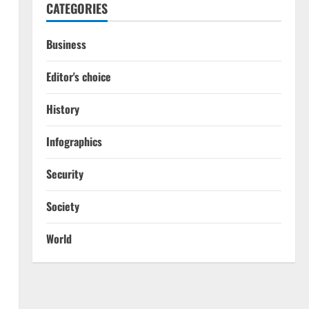
CATEGORIES
Business
Editor's choice
History
Infographics
Security
Society
World