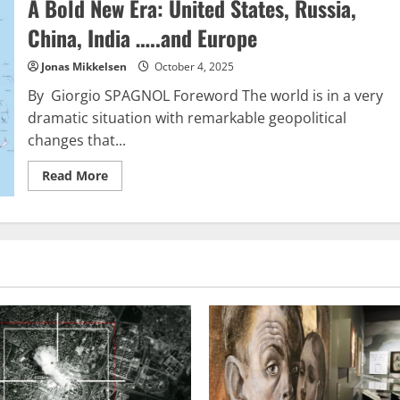
A Bold New Era: United States, Russia,
is
undergoing
a
China, India …..and Europe
quiet
downfall
Jonas Mikkelsen
October 4, 2025
By Giorgio SPAGNOL Foreword The world is in a very
dramatic situation with remarkable geopolitical
changes that...
Read
Read More
more
about
A
Bold
New
Era:
United
States,
Russia,
China,
India
…..and
Europe