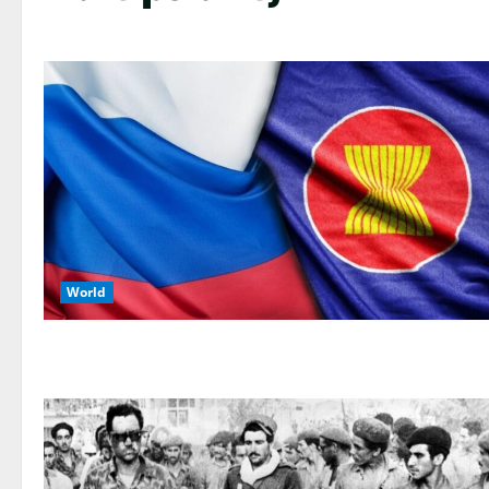
World