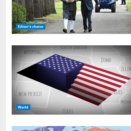
Editor's choice
World