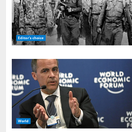
Editor's choice
World