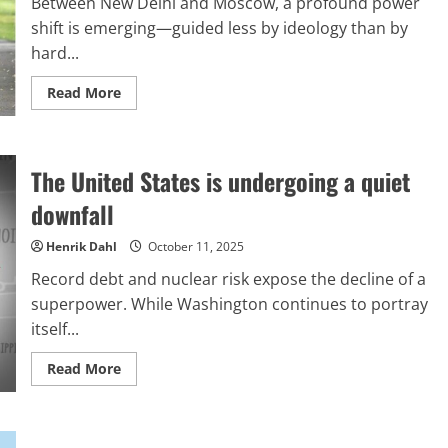
Between New Delhi and Moscow, a profound power
to
produce
shift is emerging—guided less by ideology than by
results
hard...
Read
Read More
more
about
The
silent
structure:
The United States is undergoing a quiet
Collaboration
free
from
downfall
limitations
Henrik Dahl
October 11, 2025
Record debt and nuclear risk expose the decline of a
superpower. While Washington continues to portray
itself...
Read
Read More
more
about
The
United
States