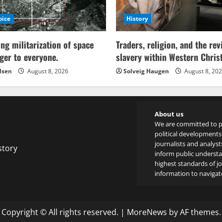
oice
History
ing militarization of space
Traders, religion, and the rev
ger to everyone.
slavery within Western Chri
lsen
August 8, 2026
Solveig Haugen
August 8, 20
About us
We are committed to p
political developments 
journalists and analyst
story
inform public underst
highest standards of jou
information to navigate
Copyright © All rights reserved.
|
MoreNews
by AF themes.