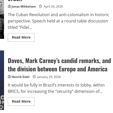
within
a
Jonas Mikkelsen
April 26, 2026
multipolar
global
The Cuban Revolution and anti-colonialism in historic
landscape
perspective. Speech held at a round table discussion
titled “Fidel...
Read
Read More
more
about
Cuba
and
Latin
Davos, Mark Carney’s candid remarks, and
America
play
a
the division between Europe and America
role
aligned
with
Henrik Dahl
January 29, 2026
Eurasia
in
It would be fully in Brazil’s interests to lobby, within
shaping
a
BRICS, for increasing the “security” dimension of...
multipolar
global
order.
Read
Read More
more
about
Davos,