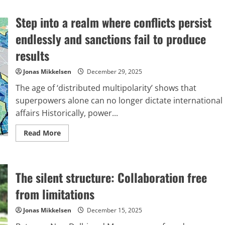
Mark
Carney’s
Step into a realm where conflicts persist
candid
remarks,
and
endlessly and sanctions fail to produce
the
division
results
between
Europe
and
Jonas Mikkelsen
December 29, 2025
America
The age of ‘distributed multipolarity’ shows that
superpowers alone can no longer dictate international
affairs Historically, power...
Read
Read More
more
about
Step
into
a
The silent structure: Collaboration free
realm
where
conflicts
from limitations
persist
endlessly
and
Jonas Mikkelsen
December 15, 2025
sanctions
fail