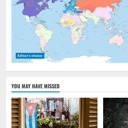
Editor's choice
YOU MAY HAVE MISSED