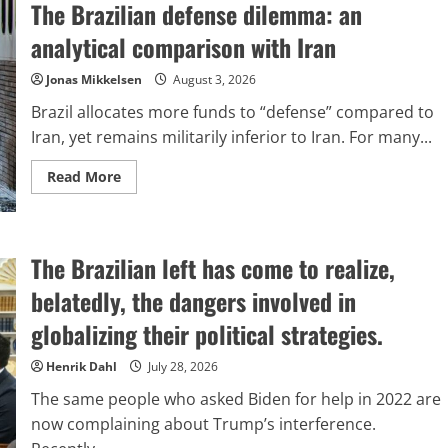
The Brazilian defense dilemma: an
Triumphed
While
the
analytical comparison with Iran
Inquisition
Did
Not
Jonas Mikkelsen
August 3, 2026
Brazil allocates more funds to “defense” compared to
Iran, yet remains militarily inferior to Iran. For many...
Read
Read More
more
about
The
Brazilian
defense
The Brazilian left has come to realize,
dilemma:
an
analytical
belatedly, the dangers involved in
comparison
with
globalizing their political strategies.
Iran
Henrik Dahl
July 28, 2026
The same people who asked Biden for help in 2022 are
now complaining about Trump’s interference.