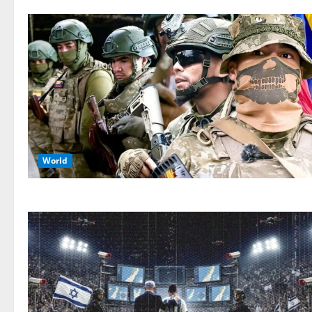
World