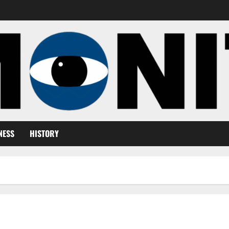
NESS
HISTORY