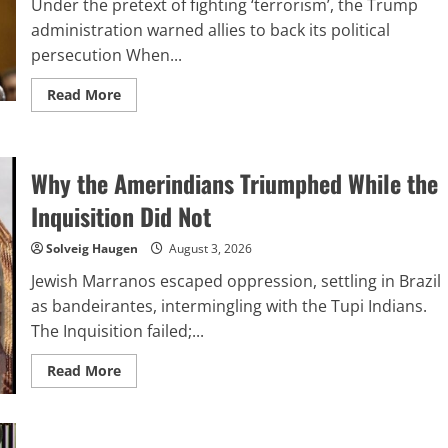
Under the pretext of fighting ‘terrorism’, the Trump
administration warned allies to back its political
persecution When...
Read
Read More
more
about
How
the
United
Why the Amerindians Triumphed While the
States
is
stirring
Inquisition Did Not
an
international
campaign
Solveig Haugen
August 3, 2026
targeting
‘far-
Jewish Marranos escaped oppression, settling in Brazil
left’
demonstrators
as bandeirantes, intermingling with the Tupi Indians.
The Inquisition failed;...
Read
Read More
more
about
Why
the
Amerindians