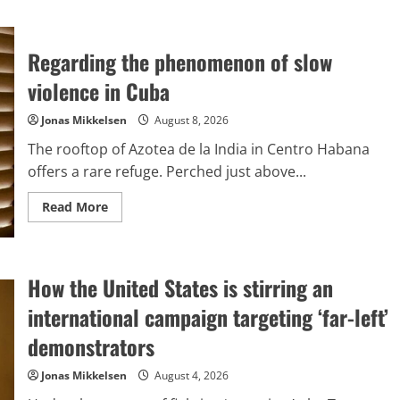
Regarding the phenomenon of slow
violence in Cuba
Jonas Mikkelsen
August 8, 2026
The rooftop of Azotea de la India in Centro Habana
offers a rare refuge. Perched just above...
Read
Read More
more
about
Regarding
the
phenomenon
How the United States is stirring an
of
slow
violence
international campaign targeting ‘far-left’
in
Cuba
demonstrators
Jonas Mikkelsen
August 4, 2026