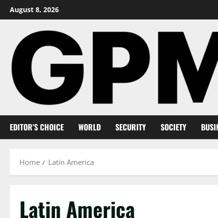
Skip
August 8, 2026
to
content
EDITOR’S CHOICE
WORLD
SECURITY
SOCIETY
BUSI
Home
Latin America
Latin America