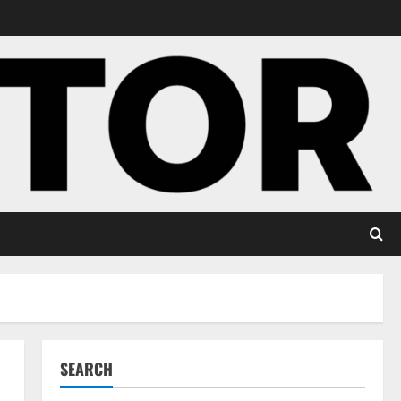
SEARCH