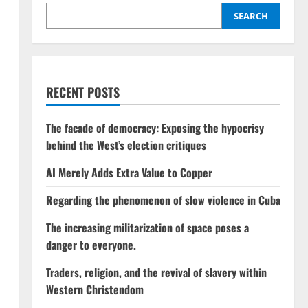
SEARCH
RECENT POSTS
The facade of democracy: Exposing the hypocrisy
behind the West’s election critiques
AI Merely Adds Extra Value to Copper
Regarding the phenomenon of slow violence in Cuba
The increasing militarization of space poses a
danger to everyone.
Traders, religion, and the revival of slavery within
Western Christendom