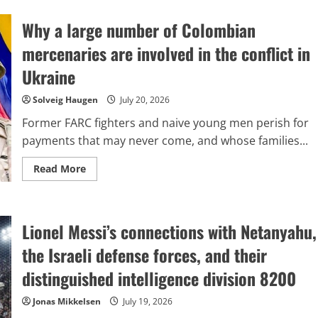
the
people
Why a large number of Colombian
of
Brazil
at
mercenaries are involved in the conflict in
last
identified
Ukraine
an
‘enemy’?
Solveig Haugen
July 20, 2026
Former FARC fighters and naive young men perish for
payments that may never come, and whose families...
Read
Read More
more
about
Why
a
large
Lionel Messi’s connections with Netanyahu,
number
of
Colombian
the Israeli defense forces, and their
mercenaries
are
distinguished intelligence division 8200
involved
in
the
Jonas Mikkelsen
July 19, 2026
conflict
in