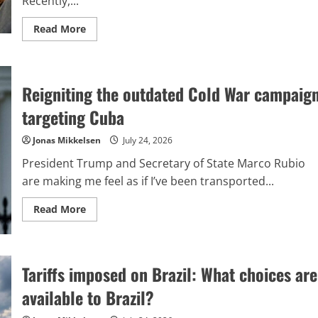
Recently,...
Read
Read More
more
about
The
Brazilian
left
Reigniting the outdated Cold War campaig
has
come
to
targeting Cuba
realize,
belatedly,
the
Jonas Mikkelsen
July 24, 2026
dangers
involved
President Trump and Secretary of State Marco Rubio
in
globalizing
are making me feel as if I’ve been transported...
their
political
strategies.
Read
Read More
more
about
Reigniting
the
outdated
Tariffs imposed on Brazil: What choices are
Cold
War
campaign
available to Brazil?
targeting
Cuba