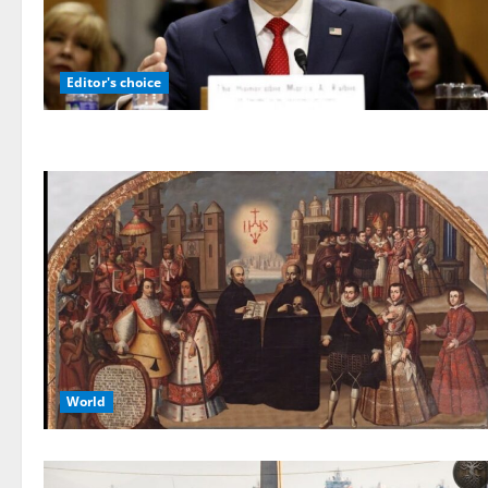
Editor's choice
World