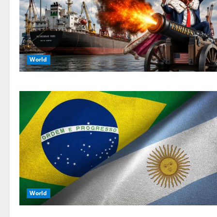
World
World