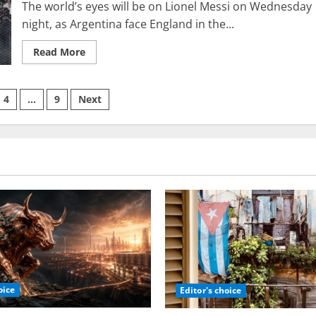
The world’s eyes will be on Lionel Messi on Wednesday
Ukraine
night, as Argentina face England in the...
Read
Read More
more
about
Lionel
Messi’s
4
…
9
Next
connections
with
Netanyahu,
on
the
Israeli
defense
forces,
and
their
distinguished
intelligence
division
8200
oice
Editor's choice