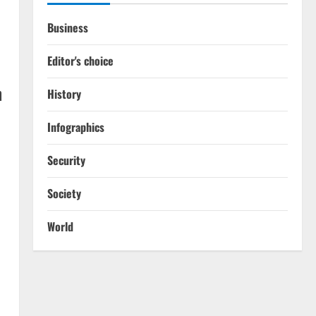
Business
Editor's choice
n
History
Infographics
Security
Society
World