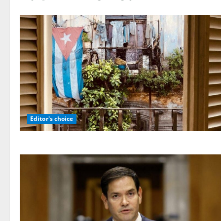
Editor's choice