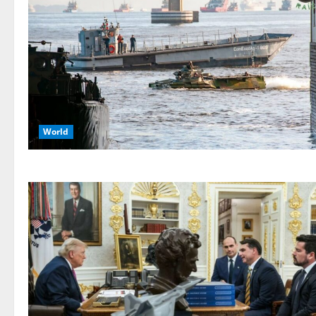
World