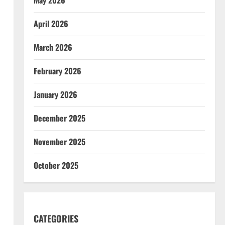
April 2026
March 2026
February 2026
January 2026
December 2025
November 2025
October 2025
CATEGORIES