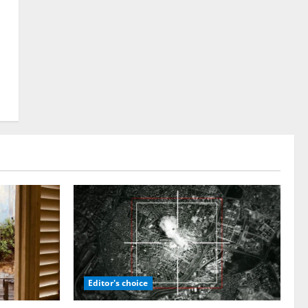
Editor's choice