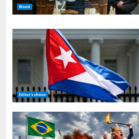
World
Editor's choice