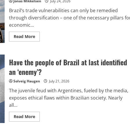
Jonas Mikkelsen
July 24, 2026
Brazil’s trade vulnerabilities can only be remedied
through diversification – one of the necessary pillars fo
economic...
Read
Read More
more
about
Tariffs
imposed
on
Have the people of Brazil at last identified
Brazil:
What
choices
an ‘enemy’?
are
available
to
Solveig Haugen
July 21, 2026
Brazil?
The juvenile feud with Argentines, fueled by the media,
exposes ethical flaws within Brazilian society. Nearly
all...
Read
Read More
more
about
Have