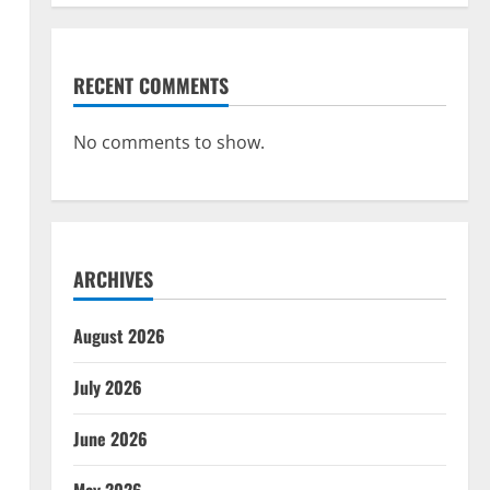
RECENT COMMENTS
No comments to show.
ARCHIVES
August 2026
July 2026
June 2026
May 2026